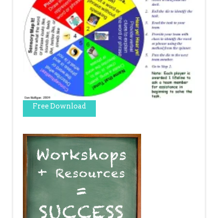
Free Download