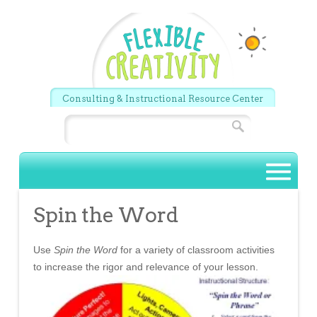
Skip to main content
Consulting & Instructional Resource Center
Search
Main menu
Spin the Word
Use
Spin the Word
for a variety of classroom activities
to increase the rigor and relevance of your lesson.