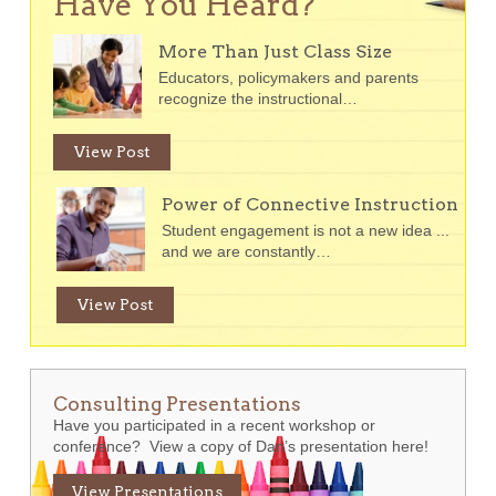
Have You Heard?
More Than Just Class Size
Educators, policymakers and parents
recognize the instructional…
View Post
Power of Connective Instruction
Student engagement is not a new idea ...
and we are constantly…
View Post
Consulting Presentations
Have you participated in a recent workshop or
conference? View a copy of Dan’s presentation here!
View Presentations