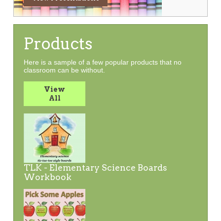
Products
Here is a sample of a few popular products that no
classroom can be without.
View
All
TLK - Elementary Science Boards
Workbook