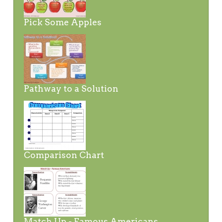
Pick Some Apples
Pathway to a Solution
Comparison Chart
Match Up - Famous Americans