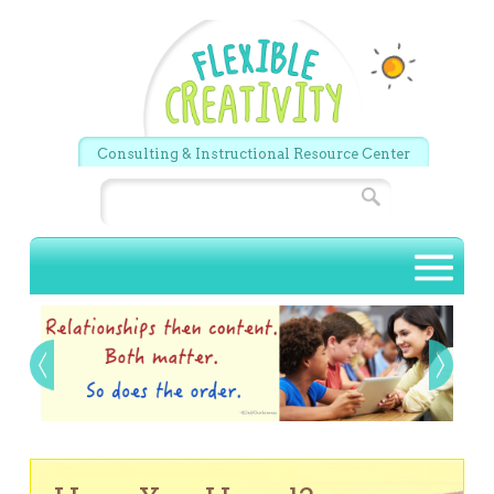
Skip to main content
Consulting & Instructional Resource Center
Search
Main menu